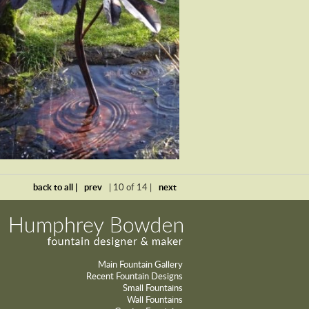
back to all |
prev
| 10 of 14 |
next
Main Fountain Gallery
Recent Fountain Designs
Small Fountains
Wall Fountains