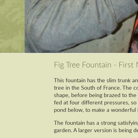
Fig Tree Fountain - Firs
This fountain has the slim trunk an
tree in the South of France. The 
shape, before being brazed to the 
fed at four different pressures, so
pond below, to make a wonderful l
The fountain has a strong satisfyin
garden. A larger version is being d