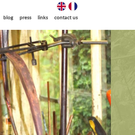
blog
press
links
contact us