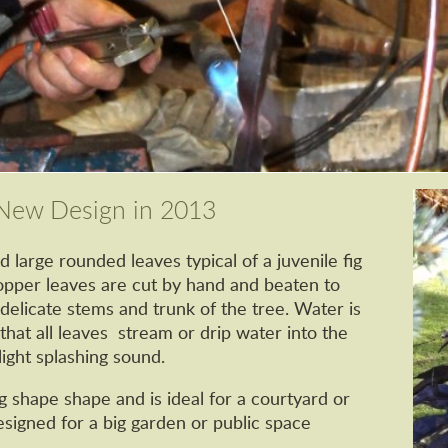
t New Design in 2013
d large rounded leaves typical of a juvenile fig
copper leaves are cut by hand and beaten to
delicate stems and trunk of the tree. Water is
 that all leaves stream or drip water into the
ight splashing sound.
g shape shape and is ideal for a courtyard or
esigned for a big garden or public space