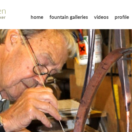
home
fountain galleries
videos
profile