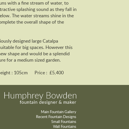
uns with a fine stream of water, to
ractive splashing sound as they fall in
elow. The water streams shine in the
omplete the overall shape of the
iously designed large Catalpa
uitable for big spaces. However this
new shape and would be a splendid
ure for a medium sized garden.
Height : 105cm Price : £5,400
Main Fountain Gallery
Recent Fountain Designs
Small Fountains
Wall Fountains