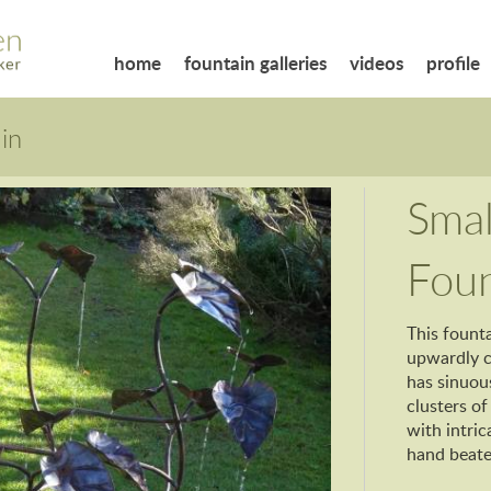
home
fountain galleries
videos
profile
in
Smal
Foun
This founta
upwardly cu
has sinuou
clusters of
with intric
hand beat