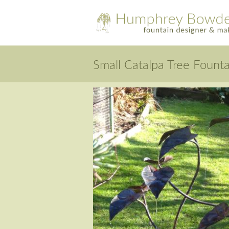
Small Catalpa Tree Founta