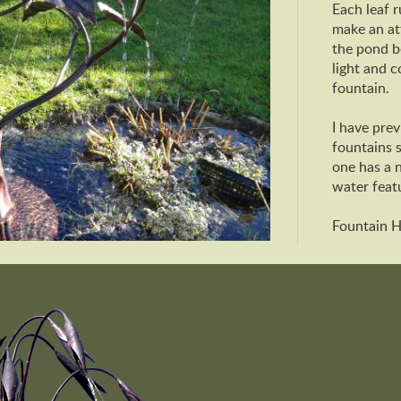
Each leaf r
make an att
the pond b
light and c
fountain.
I have prev
fountains s
one has a 
water feat
Fountain 