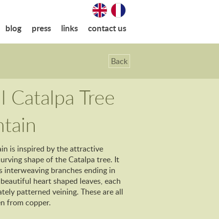
blog
press
links
contact us
Back
l Catalpa Tree
tain
in is inspired by the attractive
rving shape of the Catalpa tree. It
s interweaving branches ending in
 beautiful heart shaped leaves, each
ately patterned veining. These are all
en from copper.