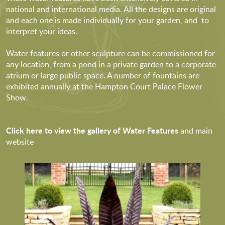
national and international media. All the designs are original
and each one is made individually for your garden, and to
interpret your ideas.
Water features or other sculpture can be commissioned for
any location, from a pond in a private garden to a corporate
atrium or large public space. A number of fountains are
exhibited annually at the Hampton Court Palace Flower
Show.
Click here to view the gallery of Water Features
and main
website