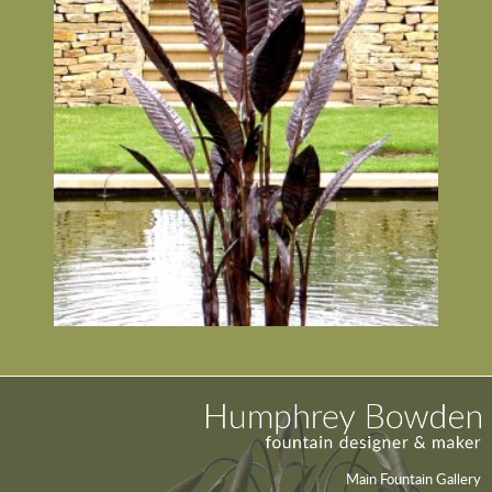
Main Fountain Gallery