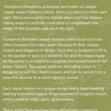
Humphrey Bowden is a designer and maker of unique
copper water features, which form a sculpture in their own
right. Many are inspired by slender plant and tree shapes.
Falling water is carefully controlled to complement the
shape of the fountain and catch the light.
Humphrey Bowden's water features have stood out from
other fountains for many years because of their unique
shapes and elegance of design. Each one is designed to fit in
to the garden or park it is destined for and the shape made
by the water is arranged to complete the overall form of the
water feature. The sound made by the falling water is
designed to suit the client's mood, and can be varied from a
peaceful murmur to a more vigorous sound.
Each water feature is a unique design and is hand made by
beating from pure copper. It has wonderful red/gold colours,
which weather with a grey /green patina.
These water features have been extensively covered in