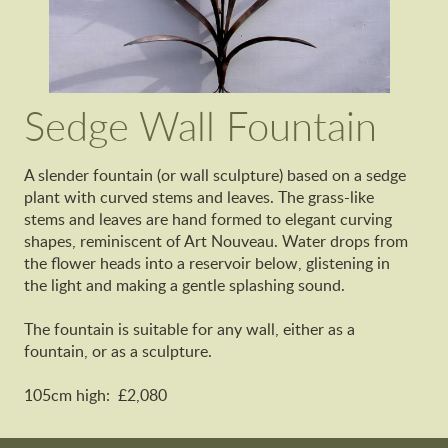
Sedge Wall Fountain
A slender fountain (or wall sculpture) based on a sedge
plant with curved stems and leaves. The grass-like
stems and leaves are hand formed to elegant curving
shapes, reminiscent of Art Nouveau. Water drops from
the flower heads into a reservoir below, glistening in
the light and making a gentle splashing sound.
The fountain is suitable for any wall, either as a
fountain, or as a sculpture.
105cm high: £2,080