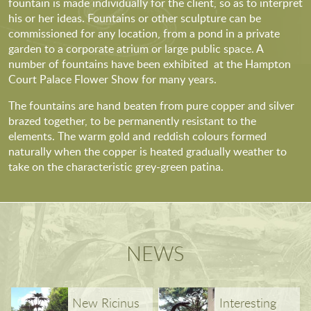
fountain is made individually for the client, so as to interpret
his or her ideas. Fountains or other sculpture can be
commissioned for any location, from a pond in a private
garden to a corporate atrium or large public space. A
number of fountains have been exhibited at the Hampton
Court Palace Flower Show for many years.
The fountains are hand beaten from pure copper and silver
brazed together, to be permanently resistant to the
elements. The warm gold and reddish colours formed
naturally when the copper is heated gradually weather to
take on the characteristic grey-green patina.
NEWS
New Ricinus
Interesting