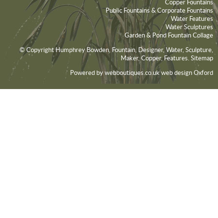
Copper Fountains
Public Fountains & Corporate Fountains
Water Features
Water Sculptures
Garden & Pond Fountain Collage
© Copyright Humphrey Bowden, Fountain, Designer, Water, Sculpture,
Maker, Copper, Features.
Sitemap
Powered by webboutiques.co.uk
web design Oxford