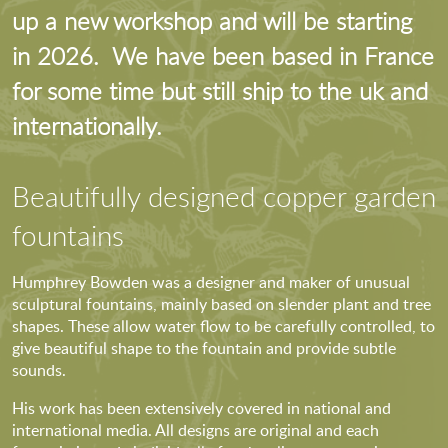
up a new workshop and will be starting
in 2026. We have been based in France
for some time but still ship to the uk and
internationally.
Beautifully designed copper garden
fountains
Humphrey Bowden was a designer and maker of unusual
sculptural fountains, mainly based on slender plant and tree
shapes. These allow water flow to be carefully controlled, to
give beautiful shape to the fountain and provide subtle
sounds.
His work has been extensively covered in national and
international media. All designs are original and each