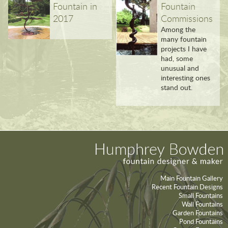
Fountain in
Fountain
2017
Commissions
Among the
many fountain
projects I have
had, some
unusual and
interesting ones
stand out.
Main Fountain Gallery
Recent Fountain Designs
Small Fountains
Wall Fountains
Garden Fountains
Pond Fountains