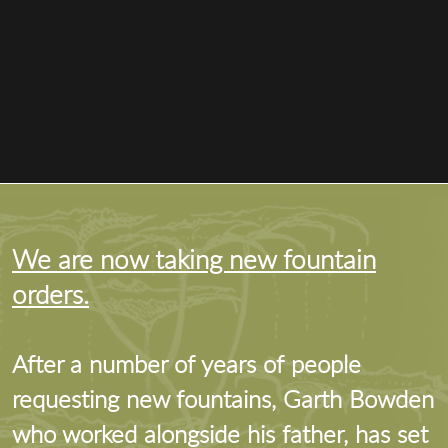
We are now taking new fountain
orders.
After a number of years of people
requesting new fountains, Garth Bowden
who worked alongside his father, has set