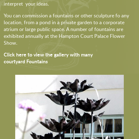
interpret your ideas.
You can commission a fountains or other sculpture fo any
location, from a pond in a private garden to a corporate
atrium or large public space. A number of fountains are
exhibited annually at the Hampton Court Palace Flower
Show.
Click here to view the gallery with many
courtyard Fountains