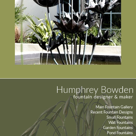
Main Fountain Gallery
Recent Fountain Designs
Small Fountains
Wall Fountains
Garden Fountains
Pond Fountains