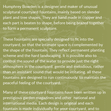
Humphrey Bowden is a designer and maker of unusual
sculptural courtyard fountains, mainly based on slender
plant and tree shapes. They are hand made in copper and
each part is beaten to shape, before being brazed together
to form a permanent sculpture.
These fountains are specially designed to fit into the
courtyard, so that the intimate space is complemented by
the shape of the fountain. They reflect permanent planting
scheme and the hard landscaping. It is possible also to
control the sound of the water to provide just the right
atmosphere in the courtyard, gentle and melodious, rather
than an insistant sound that would be irritating. all these
fountains are designed to run continuously, to maintain the
peaceful feeling of the courtyard.
Many of these courtyard fountains have been written up in
prestigious garden magazines and other national and
international media. Each design is original and each
fountain is made individually for your courtyard, and to